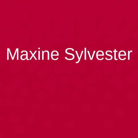
Maxine Sylvester