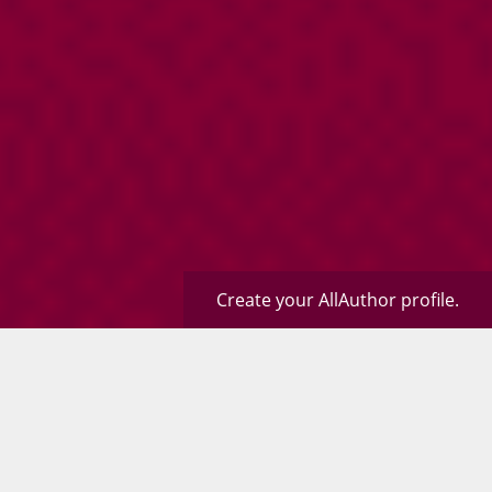
Create your AllAuthor profile.